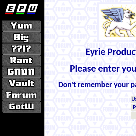
Eyrie Produ
Please enter yo
Don't remember your 
U
P