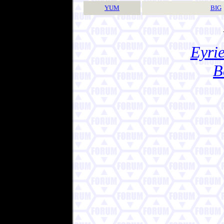
YUM
BIG
Eyrie
B