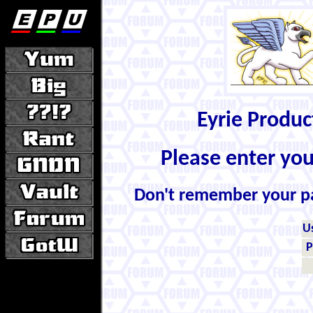
Eyrie Produ
Please enter yo
Don't remember your 
U
P