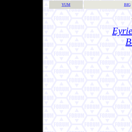
YUM
BIG
Eyrie
B