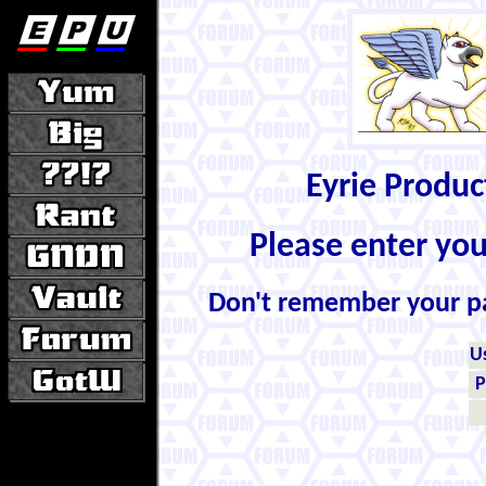
Eyrie Produ
Please enter yo
Don't remember your 
U
P