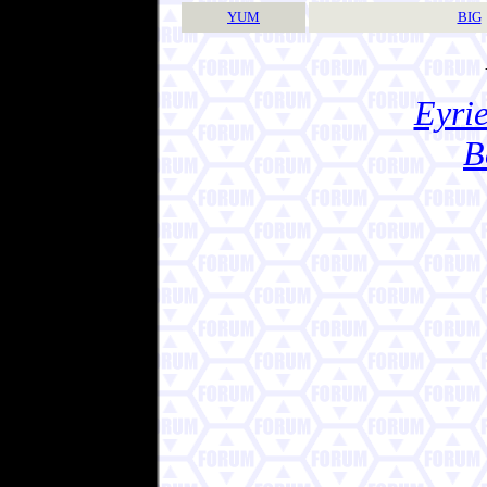
YUM
BIG
Eyrie
B