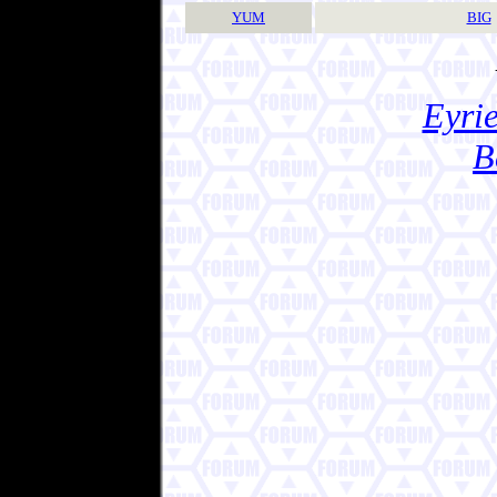
YUM
BIG
Eyrie
B