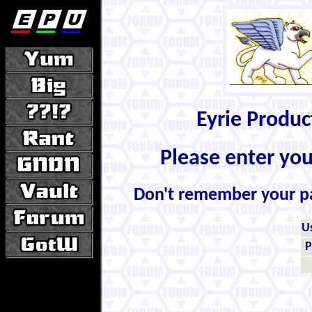
Eyrie Produ
Please enter yo
Don't remember your 
U
P