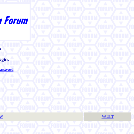
w
ogin.
 password
.
TW
VAULT