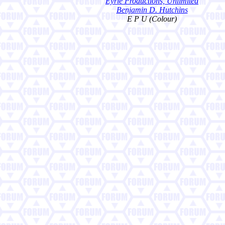
Eyrie Productions, Unlimited
Benjamin D. Hutchins
E P U (Colour)