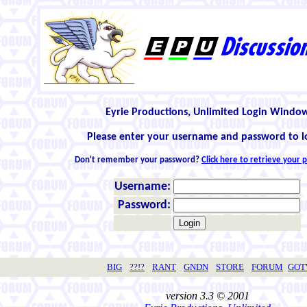
Eyrie Productions, Unlimited Login Windo
Please enter your username and password to l
Don't remember your password?
Click here to retrieve your
Username:
Password:
BIG
??!?
RANT
GNDN
STORE
FORUM
GO
version 3.3 © 2001