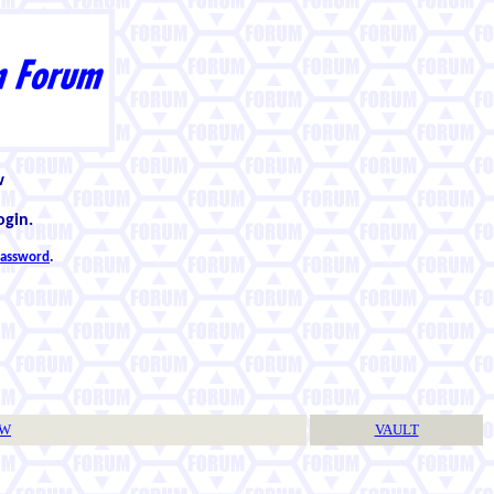
w
ogin.
 password
.
TW
VAULT