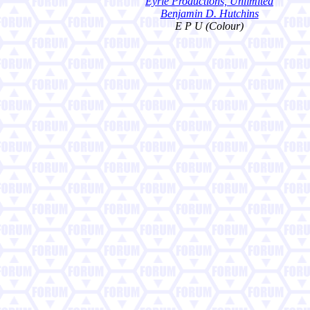
Eyrie Productions, Unlimited
Benjamin D. Hutchins
E P U (Colour)