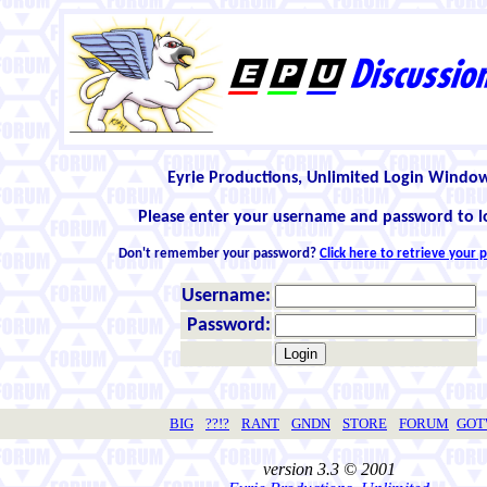
Eyrie Productions, Unlimited Login Windo
Please enter your username and password to l
Don't remember your password?
Click here to retrieve your
Username:
Password:
BIG
??!?
RANT
GNDN
STORE
FORUM
GO
version 3.3 © 2001