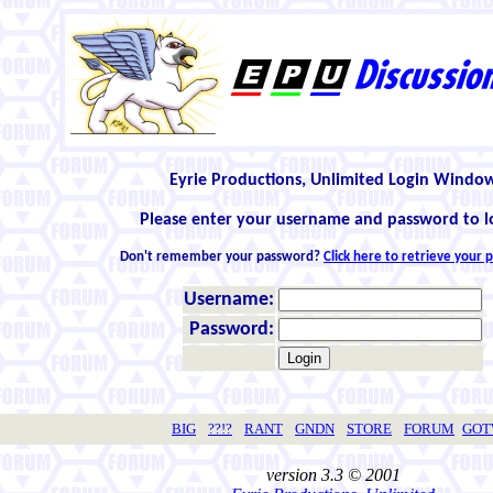
Eyrie Productions, Unlimited Login Windo
Please enter your username and password to l
Don't remember your password?
Click here to retrieve your
Username:
Password:
BIG
??!?
RANT
GNDN
STORE
FORUM
GO
version 3.3 © 2001