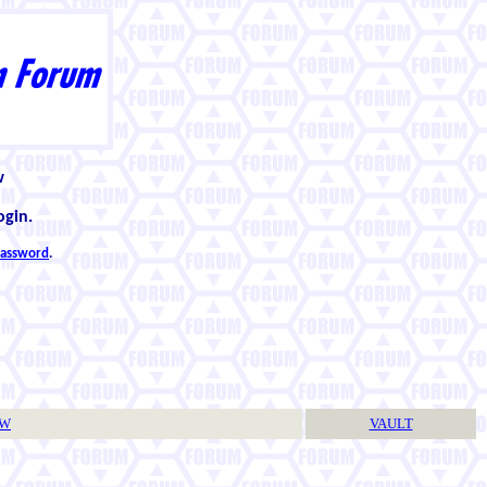
w
ogin.
 password
.
TW
VAULT