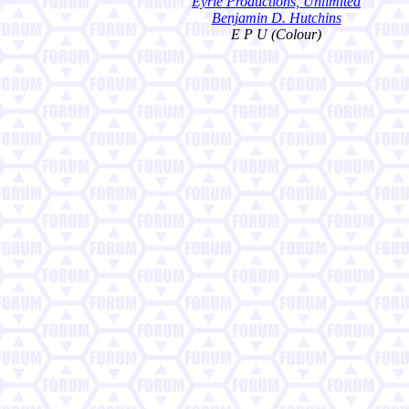
Eyrie Productions, Unlimited
Benjamin D. Hutchins
E P U (Colour)