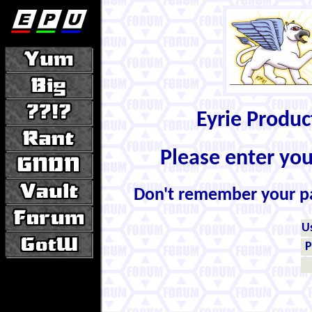
Eyrie Produ
Please enter yo
Don't remember your 
U
P