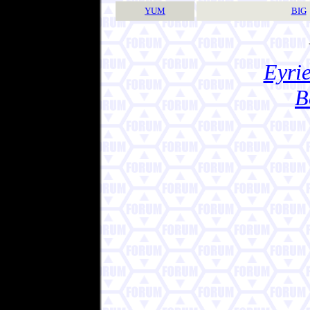
YUM
BIG
Eyrie
B