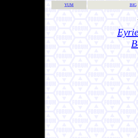
YUM
BIG
Eyrie
B