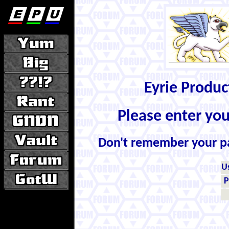
Eyrie Produ
Please enter yo
Don't remember your 
U
P