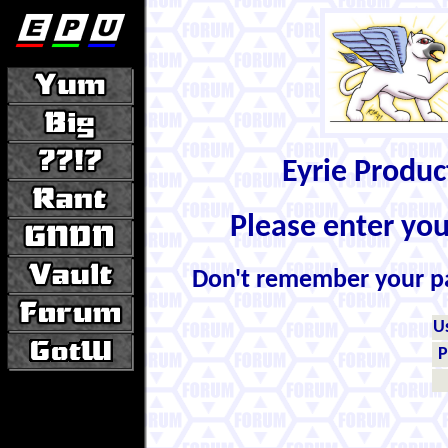
Eyrie Produ
Please enter yo
Don't remember your 
U
P