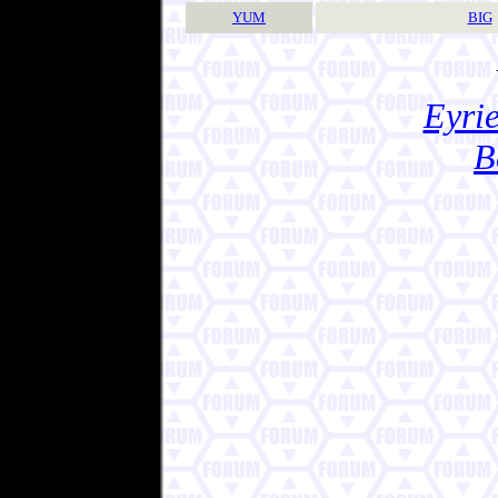
YUM
BIG
Eyrie
B