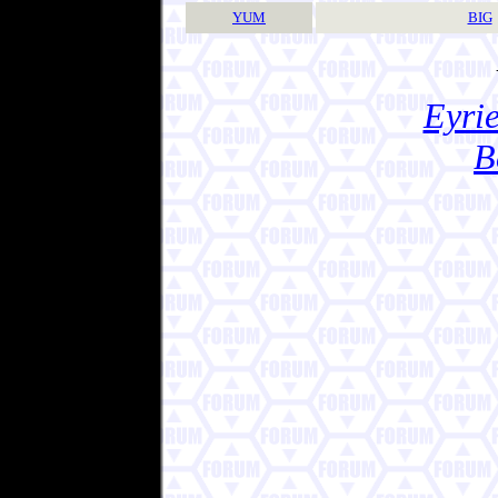
YUM
BIG
Eyrie
B