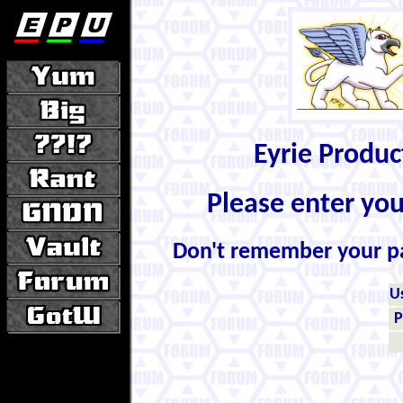
Eyrie Produ
Please enter yo
Don't remember your 
U
P