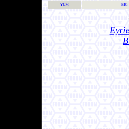
YUM
BIG
Eyrie
B