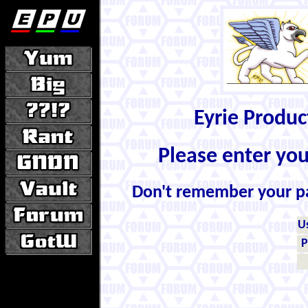
Eyrie Produ
Please enter yo
Don't remember your 
U
P