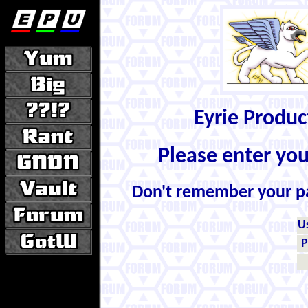
Eyrie Produ
Please enter yo
Don't remember your 
U
P