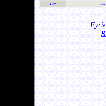
YUM
BIG
Eyrie
B