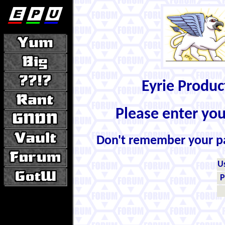
Eyrie Produ
Please enter yo
Don't remember your 
U
P