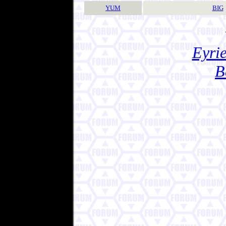
YUM
BIG
Eyrie
B