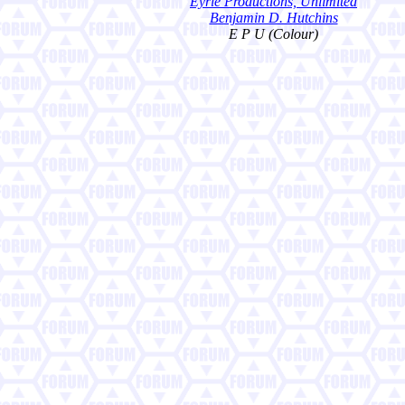
Eyrie Productions, Unlimited
Benjamin D. Hutchins
E P U (Colour)