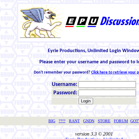
Eyrie Productions, Unlimited Login Windo
Please enter your username and password to l
Don't remember your password?
Click here to retrieve your
Username:
Password:
BIG
??!?
RANT
GNDN
STORE
FORUM
GO
version 3.3 © 2001