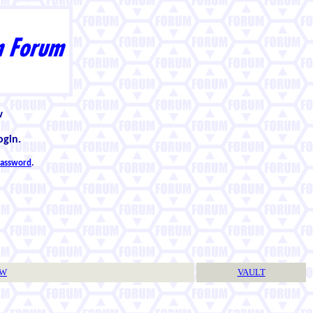
w
ogin.
 password
.
TW
VAULT