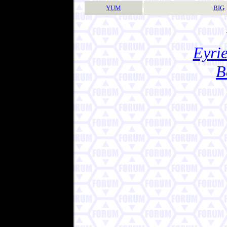
YUM
BIG
Eyrie
B