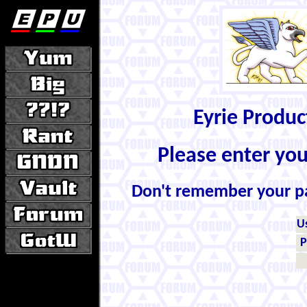
Eyrie Produ
Please enter yo
Don't remember your 
U
P