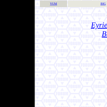
YUM
BIG
Eyrie
B