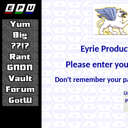
Eyrie Produ
Please enter yo
Don't remember your 
U
P