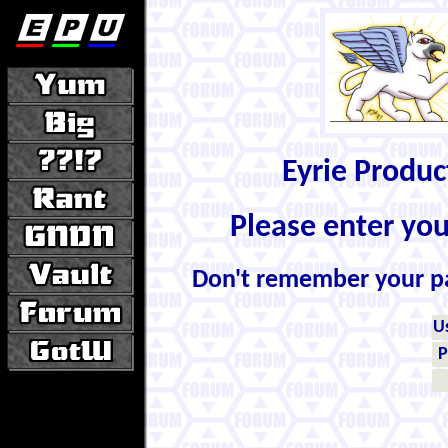
Eyrie Produ
Please enter yo
Don't remember your 
U
P