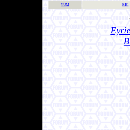
YUM
BIG
Eyrie
B