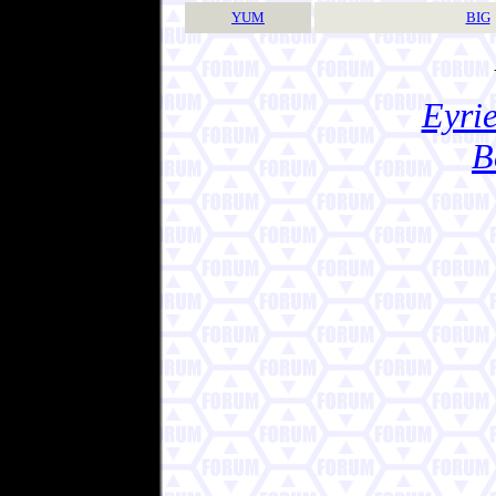
YUM
BIG
Eyrie
B