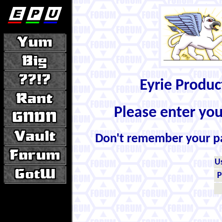
Eyrie Produ
Please enter yo
Don't remember your 
U
P