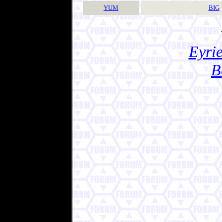
YUM
BIG
Eyrie
B