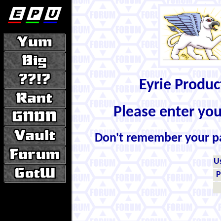
Eyrie Produ
Please enter yo
Don't remember your 
U
P