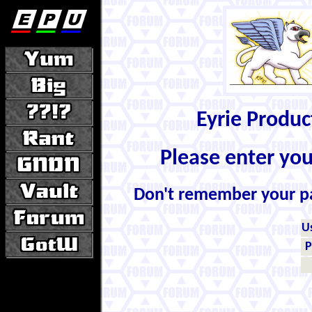
Eyrie Produ
Please enter yo
Don't remember your 
U
P