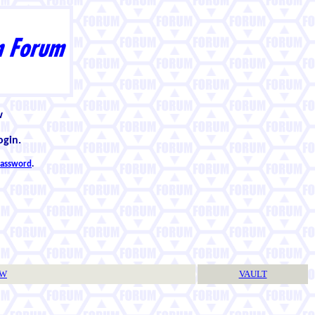
w
ogin.
 password
.
TW
VAULT