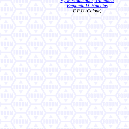
Eyrie Productions, Unlimited
Benjamin D. Hutchins
E P U (Colour)