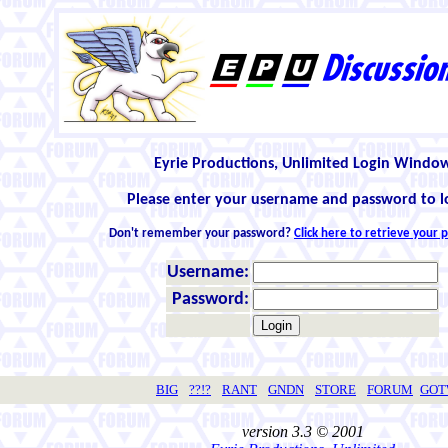
Eyrie Productions, Unlimited Login Windo
Please enter your username and password to l
Don't remember your password?
Click here to retrieve your
Username:
Password:
BIG
??!?
RANT
GNDN
STORE
FORUM
GO
version 3.3 © 2001