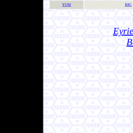
YUM
BIG
Eyrie
B