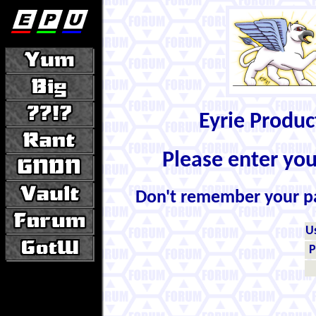
Eyrie Produ
Please enter yo
Don't remember your 
U
P