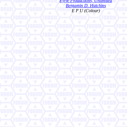
Eyrie Productions, Unlimited
Benjamin D. Hutchins
E P U (Colour)