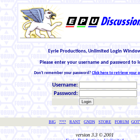
Eyrie Productions, Unlimited Login Windo
Please enter your username and password to l
Don't remember your password?
Click here to retrieve your
Username:
Password:
BIG
??!?
RANT
GNDN
STORE
FORUM
GO
version 3.3 © 2001