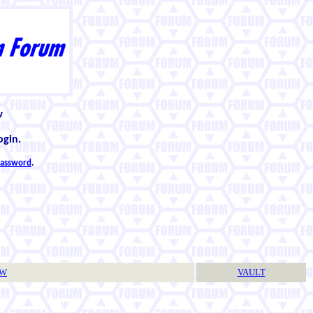
w
ogin.
 password
.
TW
VAULT