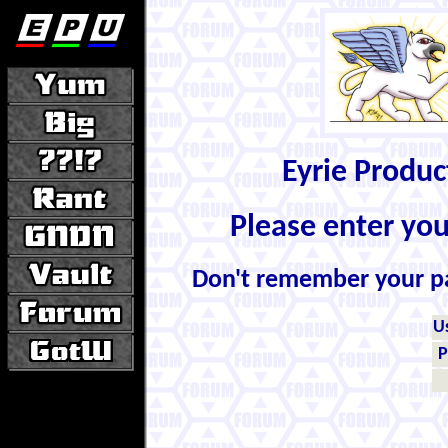
Eyrie Produ
Please enter yo
Don't remember your 
U
P