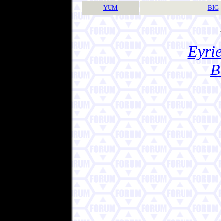
YUM
BIG
Eyrie
B