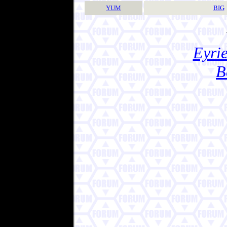
YUM
BIG
Eyrie
B