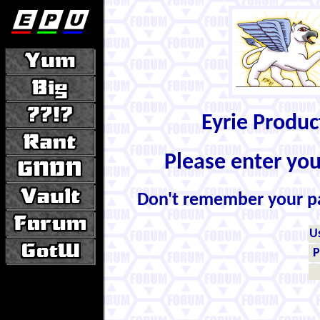
Eyrie Produ
Please enter yo
Don't remember your 
U
P