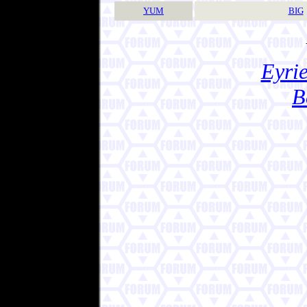
YUM
BIG
Eyrie
B