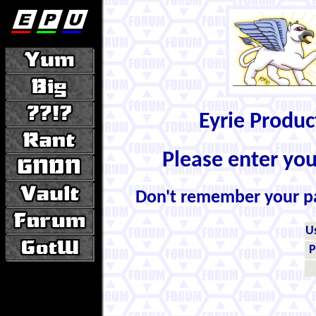
Eyrie Produ
Please enter yo
Don't remember your 
U
P