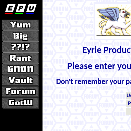
Eyrie Produ
Please enter yo
Don't remember your 
U
P