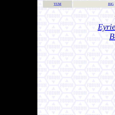
YUM
BIG
Eyrie
B