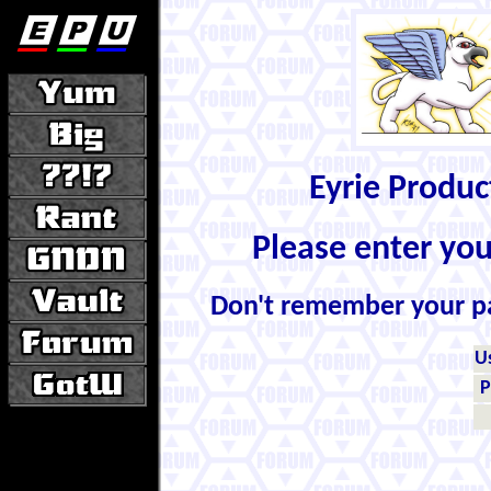
Eyrie Produ
Please enter yo
Don't remember your 
U
P