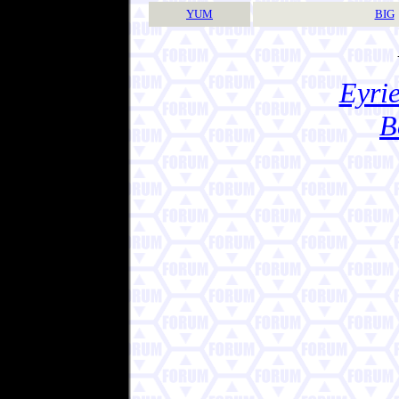
YUM
BIG
Eyrie
B