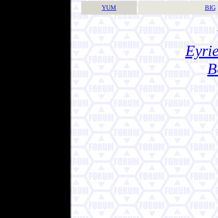
YUM
BIG
Eyrie
B