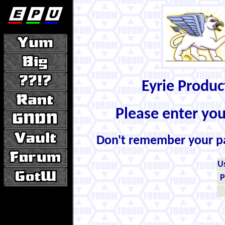
Eyrie Produ
Please enter yo
Don't remember your 
U
P