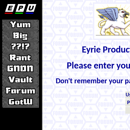
Eyrie Produ
Please enter yo
Don't remember your 
U
P