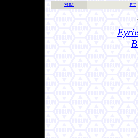
YUM
BIG
Eyrie
B