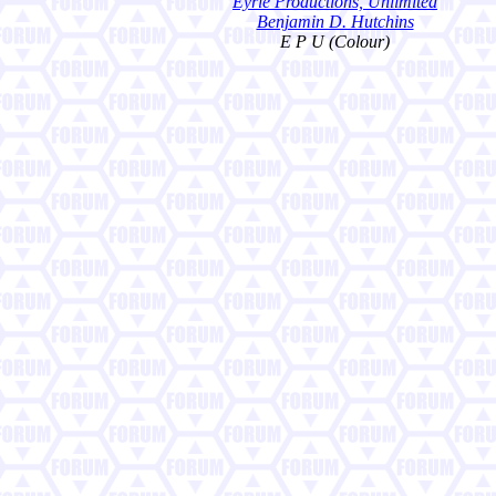
Eyrie Productions, Unlimited
Benjamin D. Hutchins
E P U (Colour)