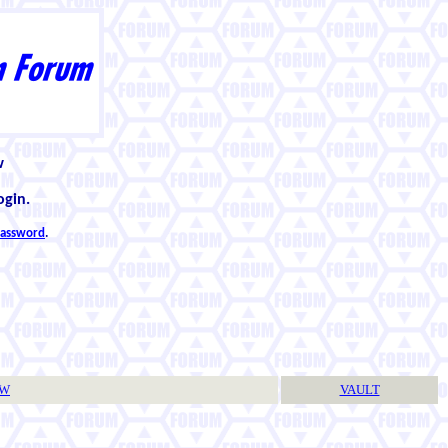
w
ogin.
 password
.
TW
VAULT