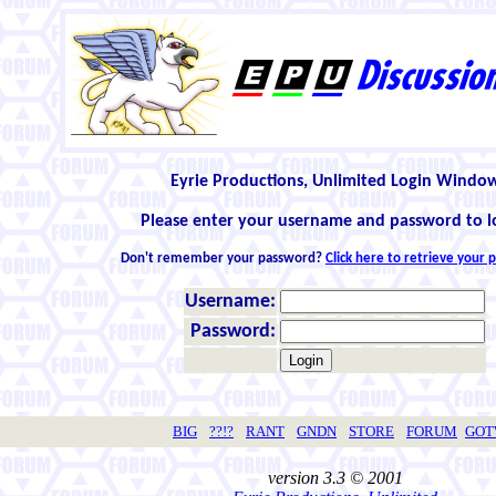
Eyrie Productions, Unlimited Login Windo
Please enter your username and password to l
Don't remember your password?
Click here to retrieve your
Username:
Password:
BIG
??!?
RANT
GNDN
STORE
FORUM
GO
version 3.3 © 2001