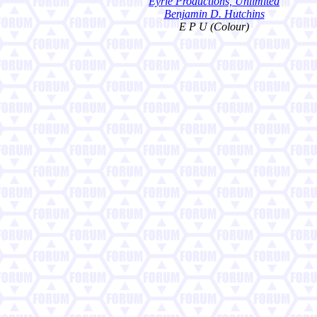
Eyrie Productions, Unlimited
Benjamin D. Hutchins
E P U (Colour)