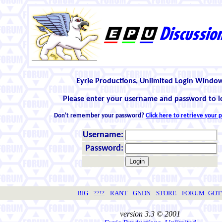
Eyrie Productions, Unlimited Login Windo
Please enter your username and password to l
Don't remember your password?
Click here to retrieve your
Username:
Password:
BIG
??!?
RANT
GNDN
STORE
FORUM
GO
version 3.3 © 2001