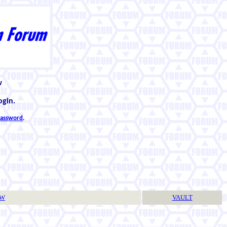
w
ogin.
 password
.
TW
VAULT