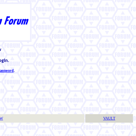
w
ogin.
 password
.
TW
VAULT