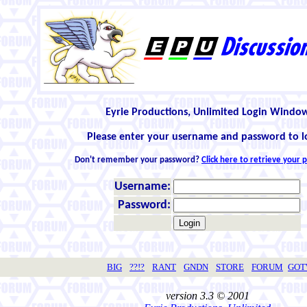
Eyrie Productions, Unlimited Login Windo
Please enter your username and password to l
Don't remember your password?
Click here to retrieve your
Username:
Password:
BIG
??!?
RANT
GNDN
STORE
FORUM
GO
version 3.3 © 2001