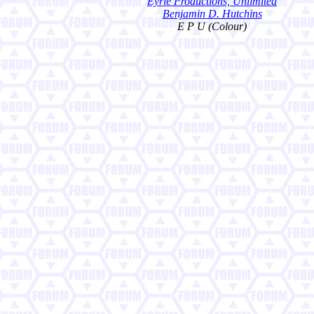
Eyrie Productions, Unlimited
Benjamin D. Hutchins
E P U (Colour)