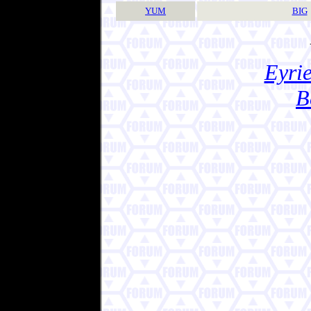
YUM
BIG
Eyrie
B