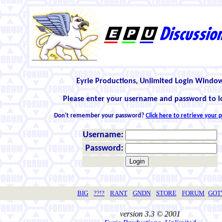
Eyrie Productions, Unlimited Login Windo
Please enter your username and password to l
Don't remember your password?
Click here to retrieve your
Username:
Password:
BIG
??!?
RANT
GNDN
STORE
FORUM
GO
version 3.3 © 2001