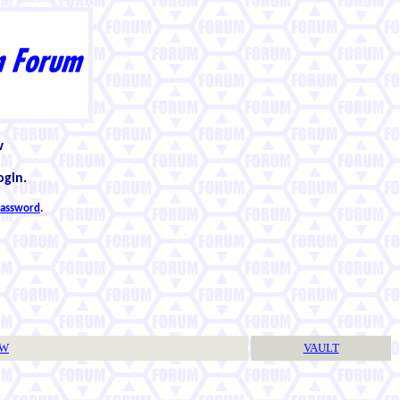
w
ogin.
 password
.
TW
VAULT