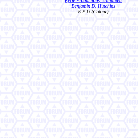
Eyrie Productions, Unlimited
Benjamin D. Hutchins
E P U (Colour)