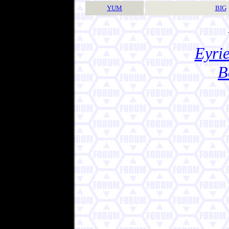
YUM
BIG
Eyrie
B