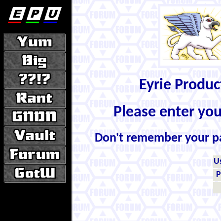
Eyrie Produ
Please enter yo
Don't remember your 
U
P