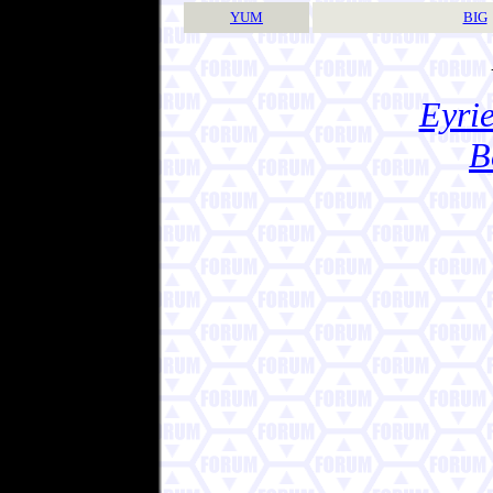
YUM
BIG
Eyrie
B