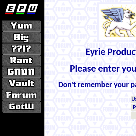
Eyrie Produ
Please enter yo
Don't remember your 
U
P