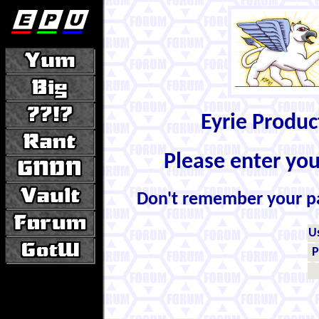
Eyrie Produ
Please enter yo
Don't remember your 
U
P