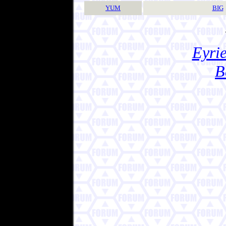
YUM
BIG
Eyrie
B