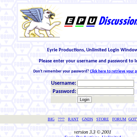
Eyrie Productions, Unlimited Login Windo
Please enter your username and password to l
Don't remember your password?
Click here to retrieve your
Username:
Password:
BIG
??!?
RANT
GNDN
STORE
FORUM
GO
version 3.3 © 2001