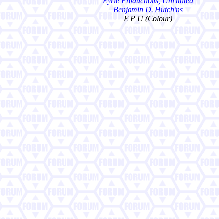
Eyrie Productions, Unlimited
Benjamin D. Hutchins
E P U (Colour)