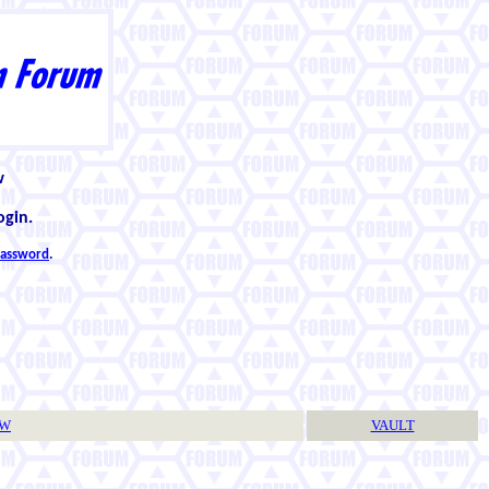
w
ogin.
 password
.
TW
VAULT