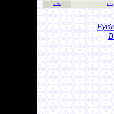
YUM
BIG
Eyrie
B