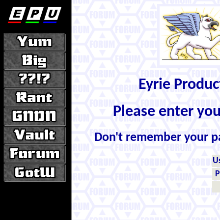
Eyrie Produ
Please enter yo
Don't remember your 
U
P