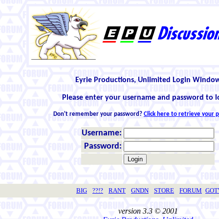
Eyrie Productions, Unlimited Login Windo
Please enter your username and password to l
Don't remember your password?
Click here to retrieve your
Username:
Password:
BIG
??!?
RANT
GNDN
STORE
FORUM
GO
version 3.3 © 2001