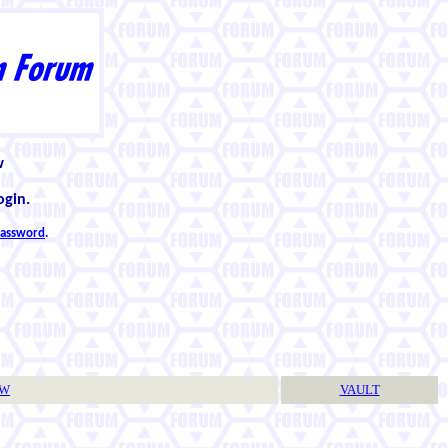
w
ogin.
 password
.
TW
VAULT