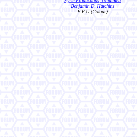
Eyrie Productions, Unlimited
Benjamin D. Hutchins
E P U (Colour)