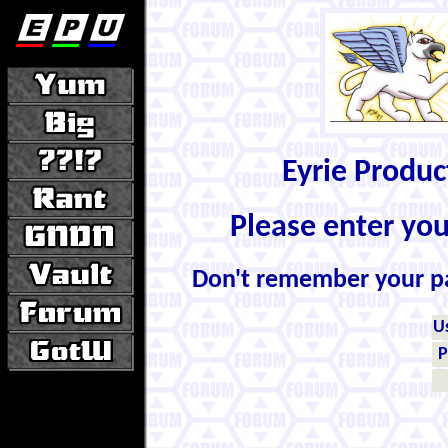
Eyrie Produ
Please enter yo
Don't remember your 
U
P