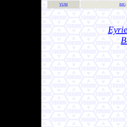
YUM
BIG
Eyrie
B