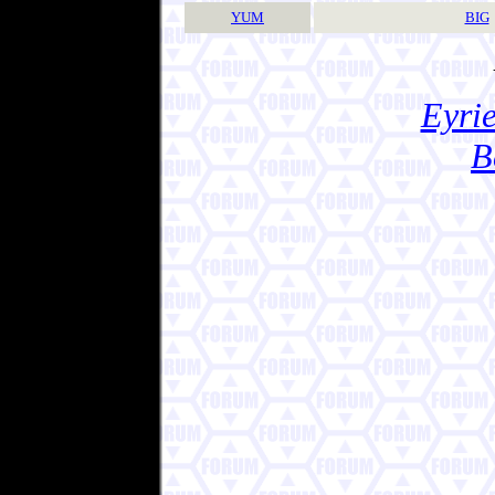
YUM
BIG
Eyrie
B