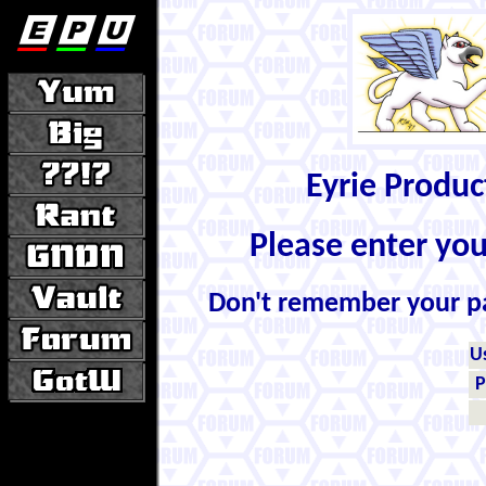
Eyrie Produ
Please enter yo
Don't remember your 
U
P