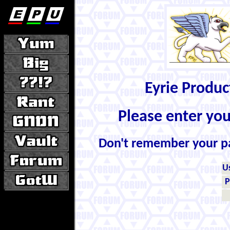
Eyrie Produ
Please enter yo
Don't remember your 
U
P