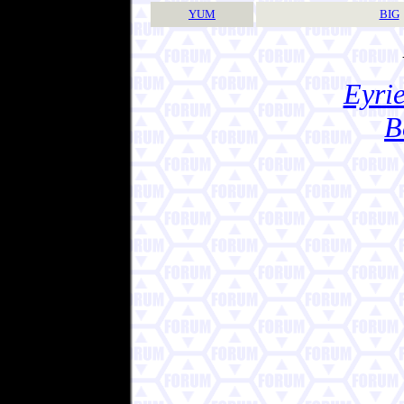
YUM
BIG
Eyrie
B