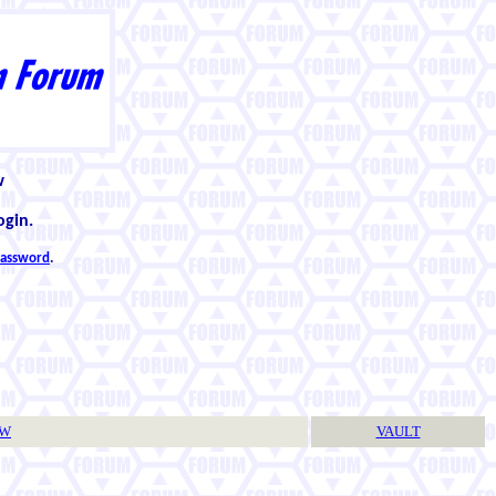
w
ogin.
 password
.
TW
VAULT