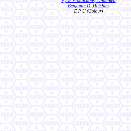
Eyrie Productions, Unlimited
Benjamin D. Hutchins
E P U (Colour)