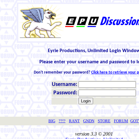
Eyrie Productions, Unlimited Login Windo
Please enter your username and password to l
Don't remember your password?
Click here to retrieve your
Username:
Password:
BIG
??!?
RANT
GNDN
STORE
FORUM
GO
version 3.3 © 2001