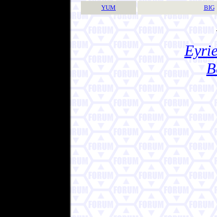
YUM
BIG
Eyrie
B