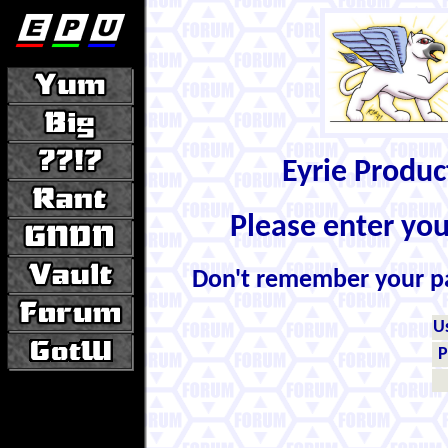
Eyrie Produ
Please enter yo
Don't remember your 
U
P