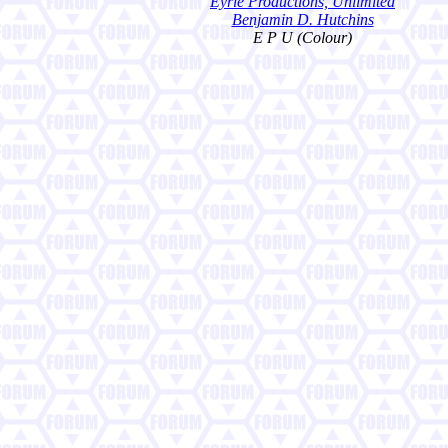
Eyrie Productions, Unlimited
Benjamin D. Hutchins
E P U (Colour)