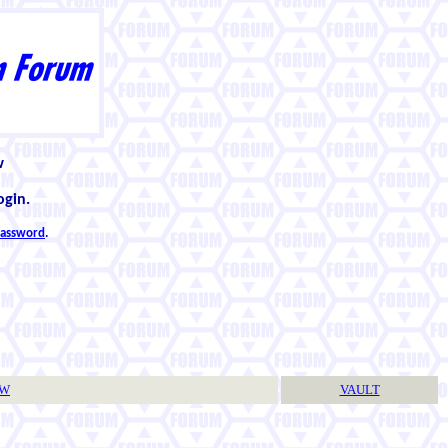
w
ogin.
 password
.
TW
VAULT