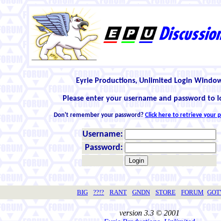
Eyrie Productions, Unlimited Login Windo
Please enter your username and password to l
Don't remember your password?
Click here to retrieve your
Username:
Password:
BIG
??!?
RANT
GNDN
STORE
FORUM
GO
version 3.3 © 2001