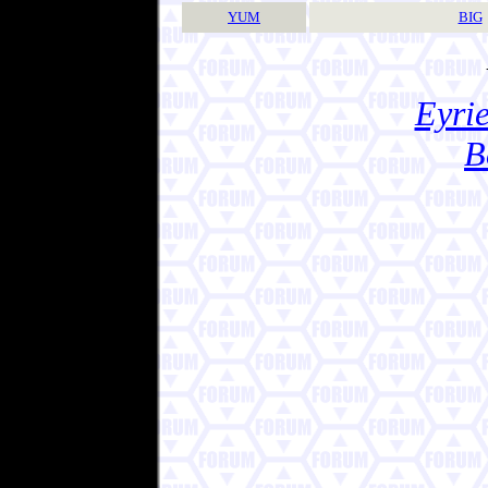
YUM
BIG
Eyrie
B