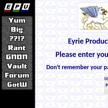
Eyrie Produ
Please enter yo
Don't remember your 
U
P