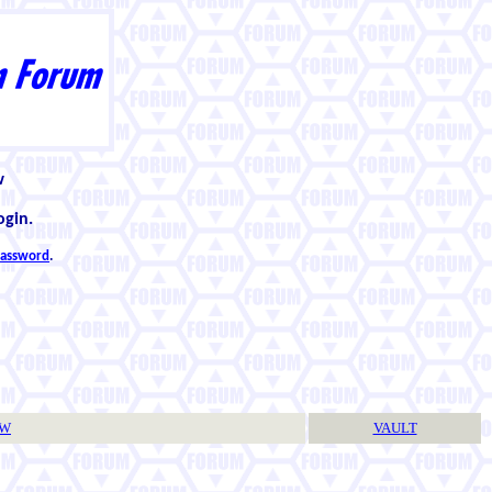
w
ogin.
 password
.
TW
VAULT