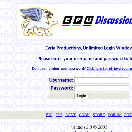
Eyrie Productions, Unlimited Login Windo
Please enter your username and password to l
Don't remember your password?
Click here to retrieve your
Username:
Password:
BIG
??!?
RANT
GNDN
STORE
FORUM
GO
version 3.3 © 2001