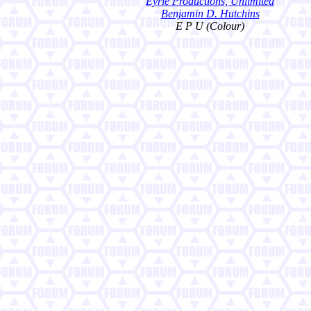
Eyrie Productions, Unlimited
Benjamin D. Hutchins
E P U (Colour)